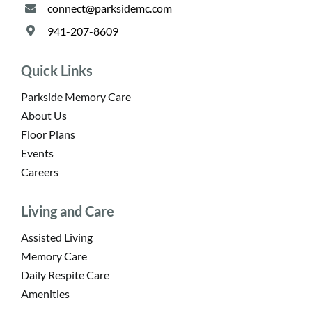
connect@parksidemc.com
941-207-8609
Quick Links
Parkside Memory Care
About Us
Floor Plans
Events
Careers
Living and Care
Assisted Living
Memory Care
Daily Respite Care
Amenities