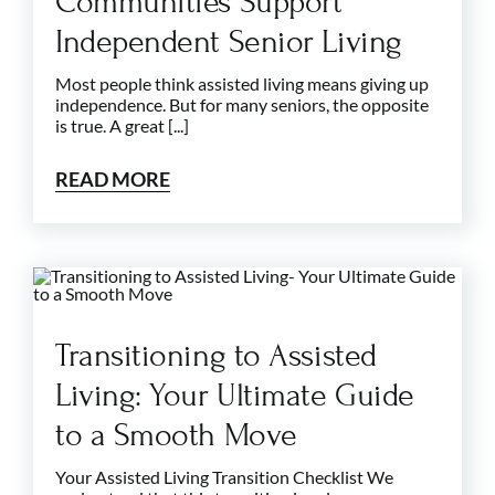
Communities Support
Independent Senior Living
Most people think assisted living means giving up
independence. But for many seniors, the opposite
is true. A great [...]
READ MORE
Transitioning to Assisted
Living: Your Ultimate Guide
to a Smooth Move
Your Assisted Living Transition Checklist We