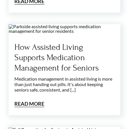
READ MORE
How Assisted Living
Supports Medication
Management for Seniors
Medication management in assisted living is more
than just handing out pills. It's about keeping
seniors safe, consistent, and [...]
READ MORE