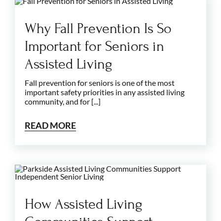
Why Fall Prevention Is So
Important for Seniors in
Assisted Living
Fall prevention for seniors is one of the most
important safety priorities in any assisted living
community, and for [...]
READ MORE
How Assisted Living