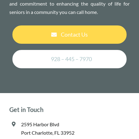
and commitment to enhancing the quality of life for
seniors in a community you can call home.
Contact Us
928 – 445 – 7970
Get in Touch
2595 Harbor Blvd
Port Charlotte, FL 33952