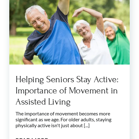
Helping Seniors Stay Active:
Importance of Movement in
Assisted Living
The importance of movement becomes more
significant as we age. For older adults, staying
physically active isn't just about [...]