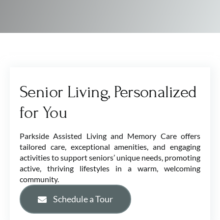
Senior Living, Personalized
for You
Parkside Assisted Living and Memory Care offers
tailored care, exceptional amenities, and engaging
activities to support seniors’ unique needs, promoting
active, thriving lifestyles in a warm, welcoming
community.
Schedule a Tour