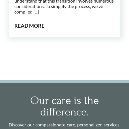
understand that this transition involves numerous
considerations. To simplify the process, we've
compiled [...]
READ MORE
Our care is the
difference.
Discover our compassionate care, personalized services,