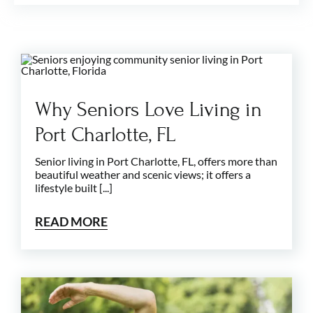
Why Seniors Love Living in
Port Charlotte, FL
Senior living in Port Charlotte, FL, offers more than
beautiful weather and scenic views; it offers a
lifestyle built [...]
READ MORE