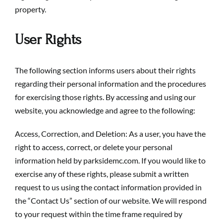
property.
User Rights
The following section informs users about their rights
regarding their personal information and the procedures
for exercising those rights. By accessing and using our
website, you acknowledge and agree to the following:
Access, Correction, and Deletion: As a user, you have the
right to access, correct, or delete your personal
information held by parksidemc.com. If you would like to
exercise any of these rights, please submit a written
request to us using the contact information provided in
the “Contact Us” section of our website. We will respond
to your request within the time frame required by