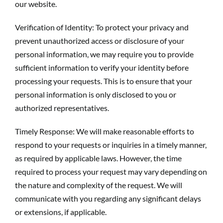
our website.
Verification of Identity: To protect your privacy and
prevent unauthorized access or disclosure of your
personal information, we may require you to provide
sufficient information to verify your identity before
processing your requests. This is to ensure that your
personal information is only disclosed to you or
authorized representatives.
Timely Response: We will make reasonable efforts to
respond to your requests or inquiries in a timely manner,
as required by applicable laws. However, the time
required to process your request may vary depending on
the nature and complexity of the request. We will
communicate with you regarding any significant delays
or extensions, if applicable.