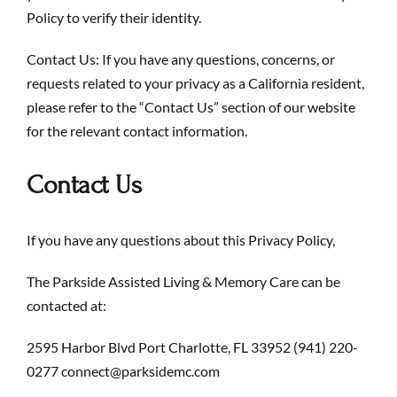
Policy to verify their identity.
Contact Us: If you have any questions, concerns, or
requests related to your privacy as a California resident,
please refer to the “Contact Us” section of our website
for the relevant contact information.
Contact Us
If you have any questions about this Privacy Policy,
The Parkside Assisted Living & Memory Care can be
contacted at:
2595 Harbor Blvd Port Charlotte, FL 33952
(941) 220-
0277
connect@parksidemc.com