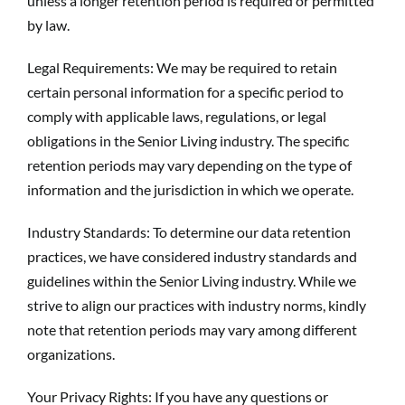
unless a longer retention period is required or permitted
by law.
Legal Requirements: We may be required to retain
certain personal information for a specific period to
comply with applicable laws, regulations, or legal
obligations in the Senior Living industry. The specific
retention periods may vary depending on the type of
information and the jurisdiction in which we operate.
Industry Standards: To determine our data retention
practices, we have considered industry standards and
guidelines within the Senior Living industry. While we
strive to align our practices with industry norms, kindly
note that retention periods may vary among different
organizations.
Your Privacy Rights: If you have any questions or