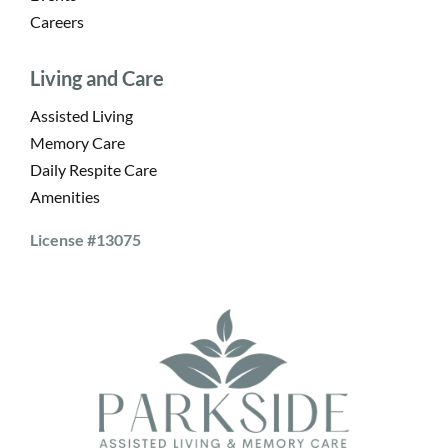
Careers
Living and Care
Assisted Living
Memory Care
Daily Respite Care
Amenities
License #13075