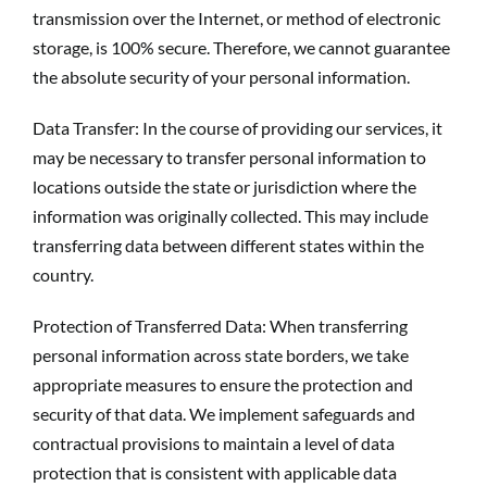
transmission over the Internet, or method of electronic
storage, is 100% secure. Therefore, we cannot guarantee
the absolute security of your personal information.
Data Transfer: In the course of providing our services, it
may be necessary to transfer personal information to
locations outside the state or jurisdiction where the
information was originally collected. This may include
transferring data between different states within the
country.
Protection of Transferred Data: When transferring
personal information across state borders, we take
appropriate measures to ensure the protection and
security of that data. We implement safeguards and
contractual provisions to maintain a level of data
protection that is consistent with applicable data