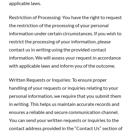
applicable laws.
Restriction of Processing: You have the right to request
the restriction of the processing of your personal
information under certain circumstances. If you wish to
restrict the processing of your information, please
contact us in writing using the provided contact
information. We will assess your request in accordance
with applicable laws and inform you of the outcome.
Written Requests or Inquiries: To ensure proper
handling of your requests or inquiries relating to your
personal information, we require that you submit them
in writing. This helps us maintain accurate records and
ensures a reliable and secure communication channel.
You can send your written requests or inquiries to the
contact address provided in the “Contact Us” section of