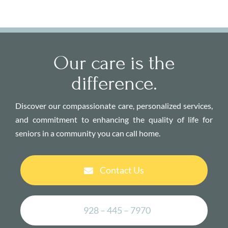
Our care is the
difference.
Discover our compassionate care, personalized services,
and commitment to enhancing the quality of life for
seniors in a community you can call home.
Contact Us
928 – 445 – 7970