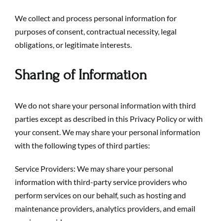
We collect and process personal information for
purposes of consent, contractual necessity, legal
obligations, or legitimate interests.
Sharing of Information
We do not share your personal information with third
parties except as described in this Privacy Policy or with
your consent. We may share your personal information
with the following types of third parties:
Service Providers: We may share your personal
information with third-party service providers who
perform services on our behalf, such as hosting and
maintenance providers, analytics providers, and email