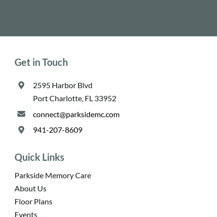
Get in Touch
2595 Harbor Blvd
Port Charlotte, FL 33952
connect@parksidemc.com
941-207-8609
Quick Links
Parkside Memory Care
About Us
Floor Plans
Events