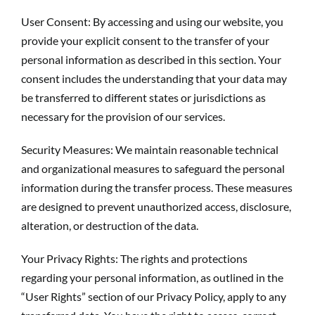
User Consent: By accessing and using our website, you
provide your explicit consent to the transfer of your
personal information as described in this section. Your
consent includes the understanding that your data may
be transferred to different states or jurisdictions as
necessary for the provision of our services.
Security Measures: We maintain reasonable technical
and organizational measures to safeguard the personal
information during the transfer process. These measures
are designed to prevent unauthorized access, disclosure,
alteration, or destruction of the data.
Your Privacy Rights: The rights and protections
regarding your personal information, as outlined in the
“User Rights” section of our Privacy Policy, apply to any