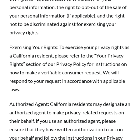
personal information, the right to opt-out of the sale of
your personal information (if applicable), and the right
not to be discriminated against for exercising your
privacy rights.
Exercising Your Rights: To exercise your privacy rights as
a California resident, please refer to the “Your Privacy
Rights” section of our Privacy Policy for instructions on
how to make a verifiable consumer request. We will
respond to your request in accordance with applicable
laws.
Authorized Agent: California residents may designate an
authorized agent to make privacy-related requests on
their behalf. If you use an authorized agent, please
ensure that they have written authorization to act on
your behalf and follow the instructions in our Privacy