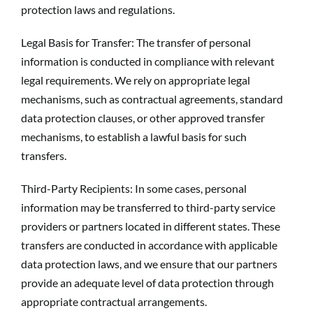
protection laws and regulations.
Legal Basis for Transfer: The transfer of personal
information is conducted in compliance with relevant
legal requirements. We rely on appropriate legal
mechanisms, such as contractual agreements, standard
data protection clauses, or other approved transfer
mechanisms, to establish a lawful basis for such
transfers.
Third-Party Recipients: In some cases, personal
information may be transferred to third-party service
providers or partners located in different states. These
transfers are conducted in accordance with applicable
data protection laws, and we ensure that our partners
provide an adequate level of data protection through
appropriate contractual arrangements.