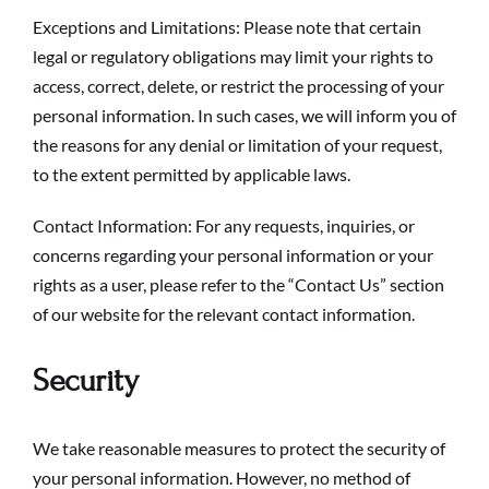
Exceptions and Limitations: Please note that certain
legal or regulatory obligations may limit your rights to
access, correct, delete, or restrict the processing of your
personal information. In such cases, we will inform you of
the reasons for any denial or limitation of your request,
to the extent permitted by applicable laws.
Contact Information: For any requests, inquiries, or
concerns regarding your personal information or your
rights as a user, please refer to the “
Contact Us
” section
of our website for the relevant contact information.
Security
We take reasonable measures to protect the security of
your personal information. However, no method of