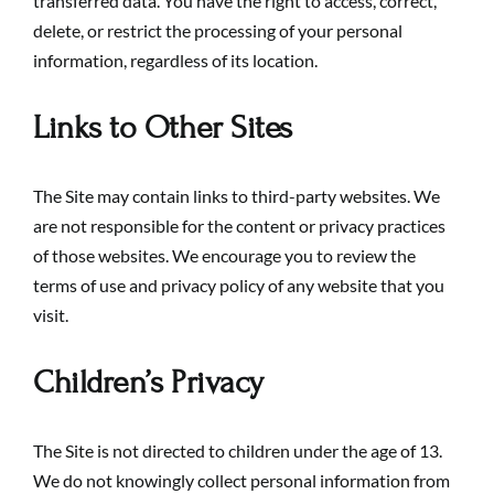
transferred data. You have the right to access, correct,
delete, or restrict the processing of your personal
information, regardless of its location.
Links to Other Sites
The Site may contain links to third-party websites. We
are not responsible for the content or privacy practices
of those websites. We encourage you to review the
terms of use and privacy policy of any website that you
visit.
Children’s Privacy
The Site is not directed to children under the age of 13.
We do not knowingly collect personal information from