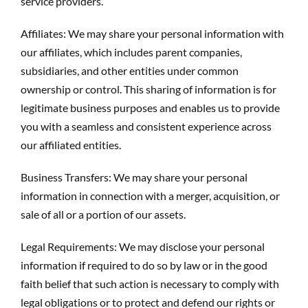
service providers.
Affiliates: We may share your personal information with
our affiliates, which includes parent companies,
subsidiaries, and other entities under common
ownership or control. This sharing of information is for
legitimate business purposes and enables us to provide
you with a seamless and consistent experience across
our affiliated entities.
Business Transfers: We may share your personal
information in connection with a merger, acquisition, or
sale of all or a portion of our assets.
Legal Requirements: We may disclose your personal
information if required to do so by law or in the good
faith belief that such action is necessary to comply with
legal obligations or to protect and defend our rights or