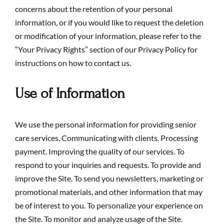
concerns about the retention of your personal
information, or if you would like to request the deletion
or modification of your information, please refer to the
“Your Privacy Rights” section of our Privacy Policy for
instructions on how to contact us.
Use of Information
We use the personal information for providing senior
care services. Communicating with clients. Processing
payment. Improving the quality of our services. To
respond to your inquiries and requests. To provide and
improve the Site. To send you newsletters, marketing or
promotional materials, and other information that may
be of interest to you. To personalize your experience on
the Site. To monitor and analyze usage of the Site.