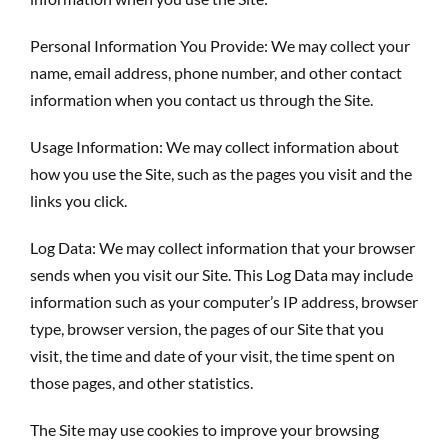
Personal Information You Provide: We may collect your
name, email address, phone number, and other contact
information when you contact us through the Site.
Usage Information: We may collect information about
how you use the Site, such as the pages you visit and the
links you click.
Log Data: We may collect information that your browser
sends when you visit our Site. This Log Data may include
information such as your computer’s IP address, browser
type, browser version, the pages of our Site that you
visit, the time and date of your visit, the time spent on
those pages, and other statistics.
The Site may use cookies to improve your browsing