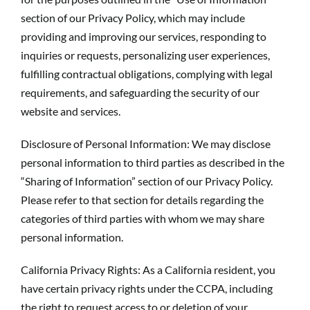
section of our Privacy Policy, which may include
providing and improving our services, responding to
inquiries or requests, personalizing user experiences,
fulfilling contractual obligations, complying with legal
requirements, and safeguarding the security of our
website and services.
Disclosure of Personal Information: We may disclose
personal information to third parties as described in the
“Sharing of Information” section of our Privacy Policy.
Please refer to that section for details regarding the
categories of third parties with whom we may share
personal information.
California Privacy Rights: As a California resident, you
have certain privacy rights under the CCPA, including
the right to request access to or deletion of your