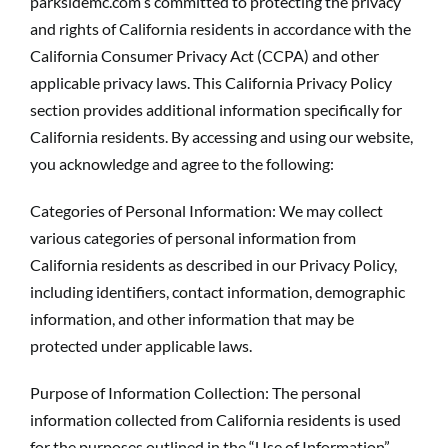
parksidemc.com s committed to protecting the privacy
and rights of California residents in accordance with the
California Consumer Privacy Act (CCPA) and other
applicable privacy laws. This California Privacy Policy
section provides additional information specifically for
California residents. By accessing and using our website,
you acknowledge and agree to the following:
Categories of Personal Information: We may collect
various categories of personal information from
California residents as described in our Privacy Policy,
including identifiers, contact information, demographic
information, and other information that may be
protected under applicable laws.
Purpose of Information Collection: The personal
information collected from California residents is used
for the purposes outlined in the “Use of Information”