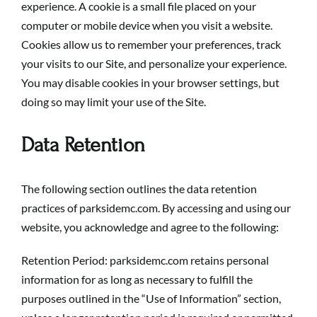
experience. A cookie is a small file placed on your
computer or mobile device when you visit a website.
Cookies allow us to remember your preferences, track
your visits to our Site, and personalize your experience.
You may disable cookies in your browser settings, but
doing so may limit your use of the Site.
Data Retention
The following section outlines the data retention
practices of parksidemc.com. By accessing and using our
website, you acknowledge and agree to the following:
Retention Period: parksidemc.com retains personal
information for as long as necessary to fulfill the
purposes outlined in the “Use of Information” section,