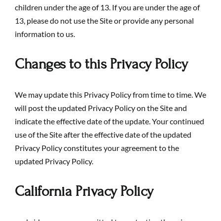
children under the age of 13. If you are under the age of
13, please do not use the Site or provide any personal
information to us.
Changes to this Privacy Policy
We may update this Privacy Policy from time to time. We
will post the updated Privacy Policy on the Site and
indicate the effective date of the update. Your continued
use of the Site after the effective date of the updated
Privacy Policy constitutes your agreement to the
updated Privacy Policy.
California Privacy Policy