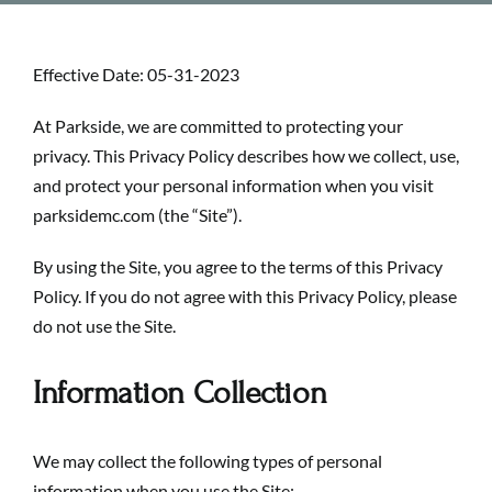
Effective Date: 05-31-2023
At
Parkside
, we are committed to protecting your
privacy. This Privacy Policy describes how we collect, use,
and protect your personal information when you visit
parksidemc.com (the “Site”).
By using the Site, you agree to the terms of this Privacy
Policy. If you do not agree with this Privacy Policy, please
do not use the Site.
Information Collection
We may collect the following types of personal
information when you use the Site: